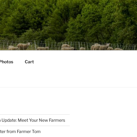
Photos
Cart
 Update: Meet Your New Farmers
tter from Farmer Tom