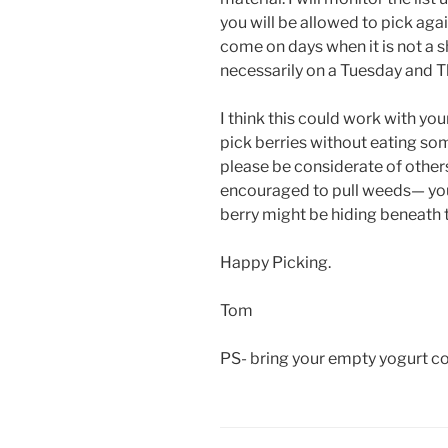
you will be allowed to pick aga
come on days when it is not a s
necessarily on a Tuesday and T
I think this could work with yo
pick berries without eating so
please be considerate of others
encouraged to pull weeds— you n
berry might be hiding beneath 
Happy Picking.
Tom
PS- bring your empty yogurt con