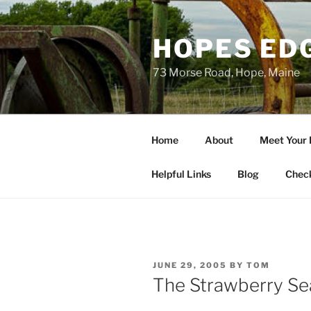
Skip
to
HOPES ED
content
73 Morse Road, Hope, Maine
Home
About
Meet Your
Helpful Links
Blog
Chec
POSTED
JUNE 29, 2005
BY
TOM
ON
The Strawberry Se