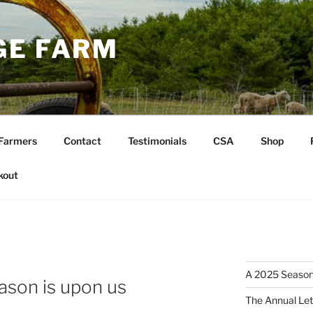
GE FARM
 Farmers
Contact
Testimonials
CSA
Shop
kout
A 2025 Season
ason is upon us
The Annual Le