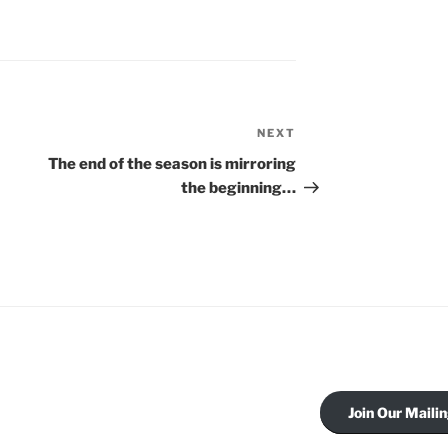
NEXT
Next
Post
The end of the season is mirroring
the beginning…
Join Our Mailin