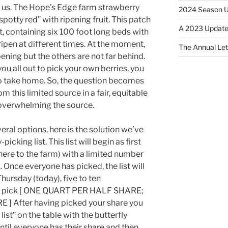
 us. The Hope’s Edge farm strawberry
2024 Season 
spotty red” with ripening fruit. This patch
A 2023 Update
 ft, containing six 100 foot long beds with
ripen at different times. At the moment,
The Annual Le
ipening but the others are not far behind.
you all out to pick your own berries, you
to take home. So, the question becomes
m this limited source in a fair, equitable
overwhelming the source.
eral options, here is the solution we’ve
cking list. This list will begin as first
here to the farm) with a limited number
 Once everyone has picked, the list will
hursday (today), five to ten
 to pick [ ONE QUART PER HALF SHARE;
 After having picked your share you
 list” on the table with the butterfly
 until everyone has their share and then