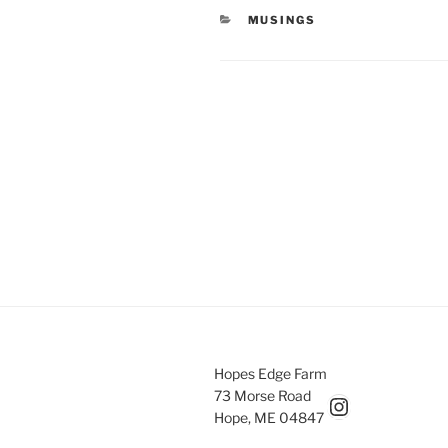
CATEGORIES
MUSINGS
Post
navigation
Hopes Edge Farm
73 Morse Road
Hopesedgefarm Instagram
Hope, ME 04847