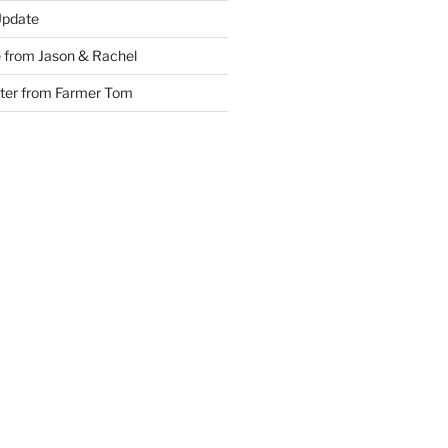
Update
 from Jason & Rachel
tter from Farmer Tom