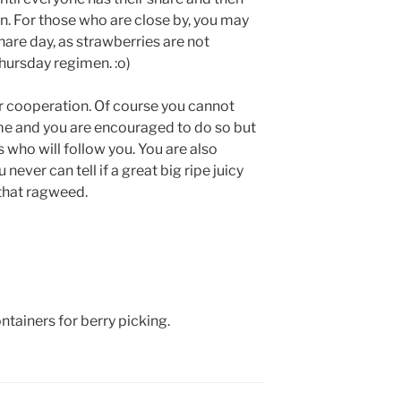
in. For those who are close by, you may
hare day, as strawberries are not
hursday regimen. :o)
ur cooperation. Of course you cannot
me and you are encouraged to do so but
 who will follow you. You are also
ever can tell if a great big ripe juicy
that ragweed.
tainers for berry picking.