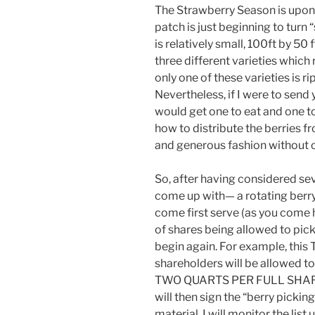
The Strawberry Season is upon
patch is just beginning to turn “
is relatively small, 100ft by 50
three different varieties which 
only one of these varieties is r
Nevertheless, if I were to send 
would get one to eat and one 
how to distribute the berries fro
and generous fashion without 
So, after having considered sev
come up with— a rotating berry-pi
come first serve (as you come 
of shares being allowed to pick.
begin again. For example, this T
shareholders will be allowed
TWO QUARTS PER FULL SHARE ]
will then sign the “berry picking
material. I will monitor the list