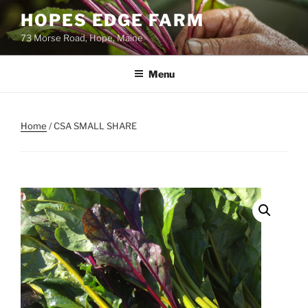
Skip
HOPES EDGE FARM
to
73 Morse Road, Hope, Maine
content
Menu
Home
/ CSA SMALL SHARE