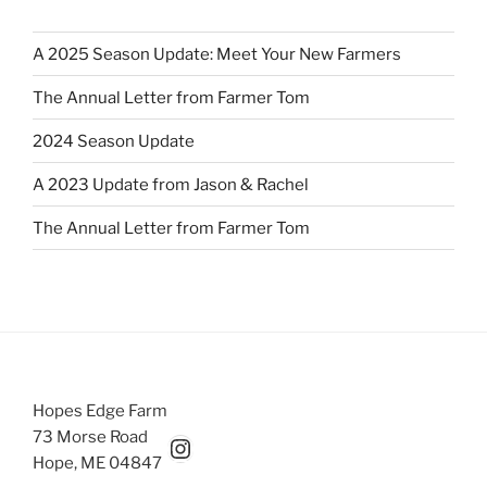
A 2025 Season Update: Meet Your New Farmers
The Annual Letter from Farmer Tom
2024 Season Update
A 2023 Update from Jason & Rachel
The Annual Letter from Farmer Tom
Hopes Edge Farm
73 Morse Road
Hopesedgefarm Instagram
Hope, ME 04847