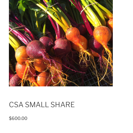
CSA SMALL SHARE
$
600.00