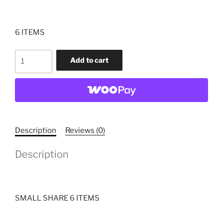
6 ITEMS
CSA
Add to cart
SMALL
SHARE
quantity
Description
Reviews (0)
Description
SMALL SHARE 6 ITEMS